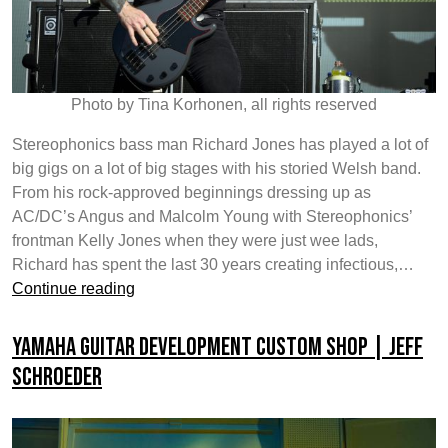
Photo by Tina Korhonen, all rights reserved
Stereophonics bass man Richard Jones has played a lot of
big gigs on a lot of big stages with his storied Welsh band.
From his rock-approved beginnings dressing up as
AC/DC’s Angus and Malcolm Young with Stereophonics’
frontman Kelly Jones when they were just wee lads,
Richard has spent the last 30 years creating infectious,…
Yamaha
Continue reading
Guitar
Development
Yamaha Guitar Development Custom Shop | Jeff
Custom
Schroeder
Shop
|
Richard