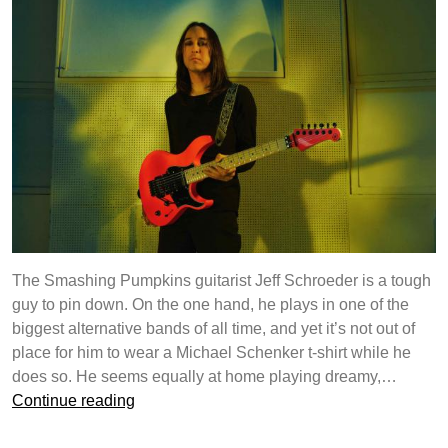
Jones
The Smashing Pumpkins guitarist Jeff Schroeder is a tough
guy to pin down. On the one hand, he plays in one of the
biggest alternative bands of all time, and yet it’s not out of
place for him to wear a Michael Schenker t-shirt while he
does so. He seems equally at home playing dreamy,…
Yamaha
Continue reading
Guitar
Development