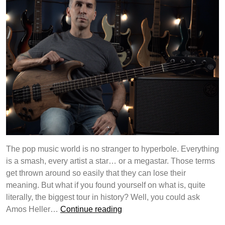
The pop music world is no stranger to hyperbole. Everything
is a smash, every artist a star… or a megastar. Those terms
get thrown around so easily that they can lose their
meaning. But what if you found yourself on what is, quite
literally, the biggest tour in history? Well, you could ask
Yamaha
Amos Heller…
Continue reading
Guitar