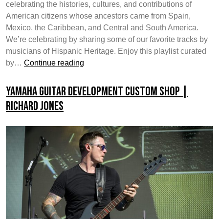
celebrating the histories, cultures, and contributions of
American citizens whose ancestors came from Spain,
Mexico, the Caribbean, and Central and South America.
We’re celebrating by sharing some of our favorite tracks by
musicians of Hispanic Heritage. Enjoy this playlist curated
Celebrating
by…
Continue reading
National
Hispanic
Yamaha Guitar Development Custom Shop |
Heritage
Richard Jones
Month