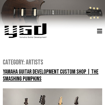
Category:
Artists
Yamaha Guitar Development Custom Shop | The
Smashing Pumpkins