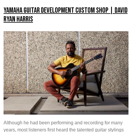
Development
Yamaha Guitar Development Custom Shop | David
Custom
Ryan Harris
Shop
|
Miki
Santamaria
Although he had been performing and recording for many
years, most listeners first heard the talented guitar stylings