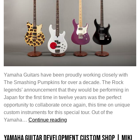
Yamaha Guitars have been proudly working closely with
The Smashing Pumpkins for over a decade. The Rock
legends’ announcement that they would be performing in
Japan for the first time in twelve years was the perfect
opportunity to collaborate once again, this time on unique
custom instruments for this special tour. Out of the
Yamaha
Yamaha…
Continue reading
Guitar
Development
Yamaha Guitar Development Custom Shop | Miki