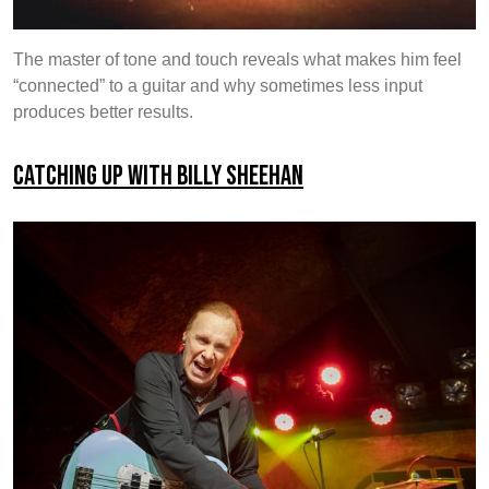
The master of tone and touch reveals what makes him feel
“connected” to a guitar and why sometimes less input
produces better results.
Catching up with Billy Sheehan