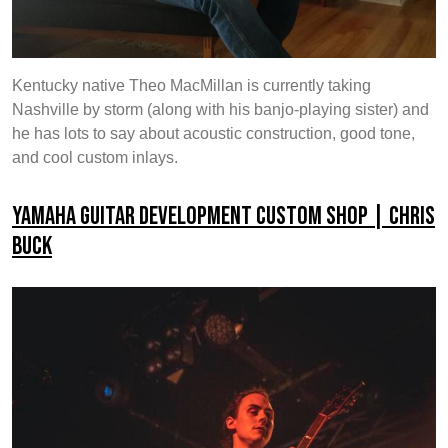
Kentucky native Theo MacMillan is currently taking
Nashville by storm (along with his banjo-playing sister) and
he has lots to say about acoustic construction, good tone,
and cool custom inlays.
Yamaha Guitar Development Custom Shop | Chris
Buck