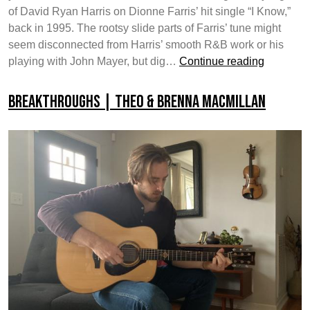
of David Ryan Harris on Dionne Farris’ hit single “I Know,”
back in 1995. The rootsy slide parts of Farris’ tune might
seem disconnected from Harris’ smooth R&B work or his
Yamaha
playing with John Mayer, but dig…
Continue reading
Guitar
Develop
Breakthroughs | Theo & Brenna MacMillan
Custom
Shop
|
David
Ryan
Harris