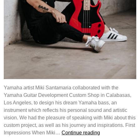
Yamaha artist Miki Santamaria collaborated with the
Yamaha Guitar Development Custom Shop in Calabasas,
Los Angeles, to design his dream Yamaha bass, an
instrument which reflects his personal sound and artistic
vision. We had the pleasure of speaking with Miki about this
custom project, as well as his journey and inspirations. First
Yamaha
Impressions When Miki…
Continue reading
Guitar