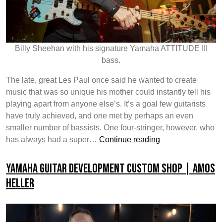
Billy Sheehan with his signature Yamaha ATTITUDE III
bass.
The late, great Les Paul once said he wanted to create
music that was so unique his mother could instantly tell his
playing apart from anyone else’s. It’s a goal few guitarists
have truly achieved, and one met by perhaps an even
smaller number of bassists. One four-stringer, however, who
Catching
has always had a super…
Continue reading
up
with
Yamaha Guitar Development Custom Shop | Amos
Billy
Heller
Sheehan