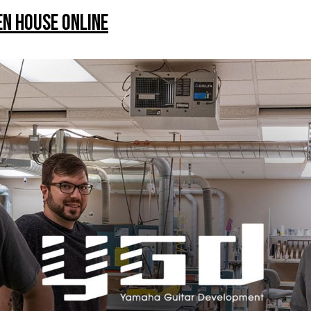
n House Online