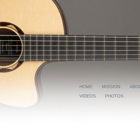
HOME
MISSION
ABO
VIDEOS
PHOTOS