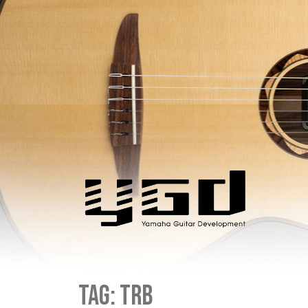
Tag:
trb