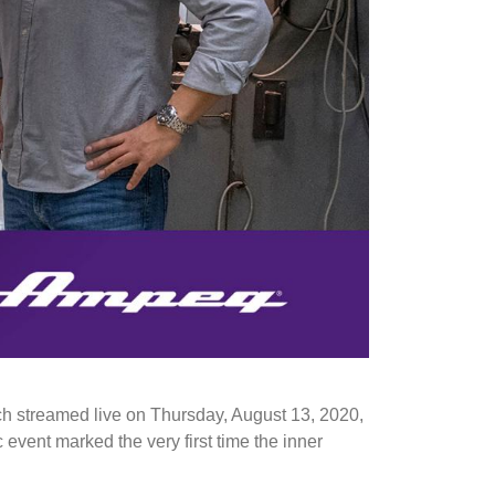
 ​streamed live on Thursday, August 13, 2020,
 event marked the very first time the inner