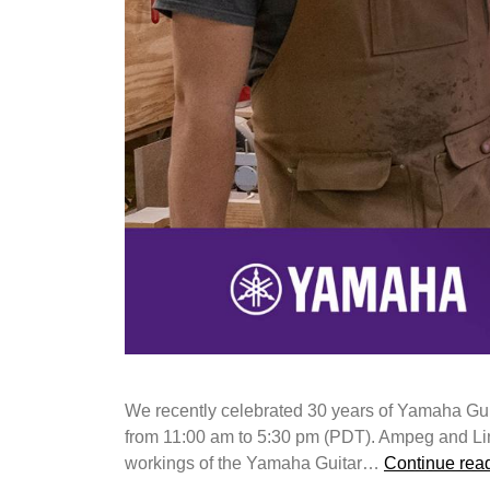
We recently celebrated 30 years of Yamaha Gu
from 11:00 am to 5:30 pm (PDT). Ampeg and Line 6
workings of the Yamaha Guitar…
Continue rea