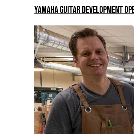
Yamaha Guitar Development Ope