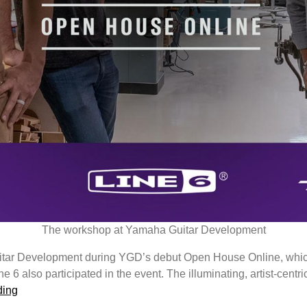
The workshop at Yamaha Guitar Development
itar Development during YGD’s debut Open House Online, which
 also participated in the event. The illuminating, artist-centric
Yamaha
ding
Guitar