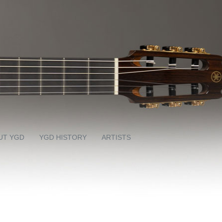
UT YGD
YGD HISTORY
ARTISTS