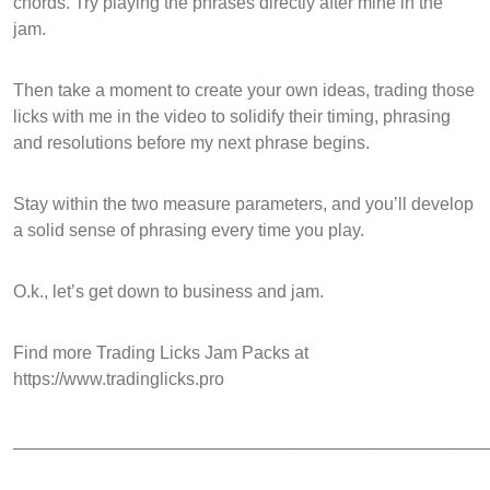
chords. Try playing the phrases directly after mine in the
jam.
Then take a moment to create your own ideas, trading those
licks with me in the video to solidify their timing, phrasing
and resolutions before my next phrase begins.
Stay within the two measure parameters, and you’ll develop
a solid sense of phrasing every time you play.
O.k., let’s get down to business and jam.
Find more Trading Licks Jam Packs at
https://www.tradinglicks.pro
________________________________________________