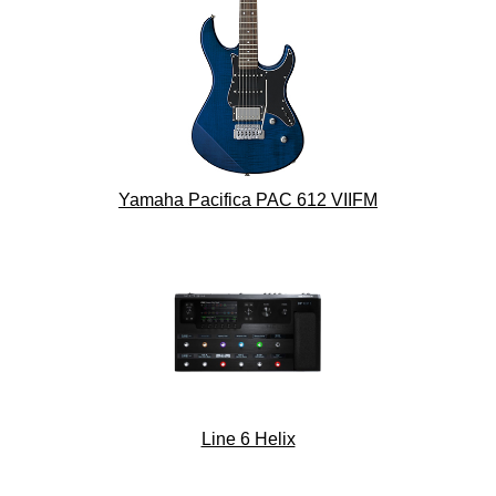
Yamaha Pacifica PAC 612 VIIFM
Line 6 Helix