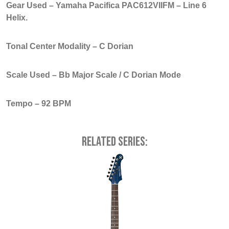
Gear Used – Yamaha Pacifica PAC612VIIFM – Line 6
Helix.
Tonal Center Modality – C Dorian
Scale Used – Bb Major Scale / C Dorian Mode
Tempo – 92 BPM
Related series: