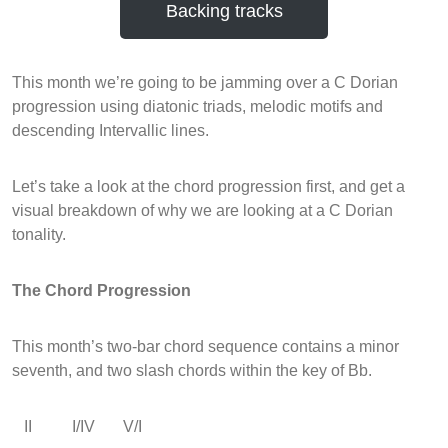
Backing tracks
This month we’re going to be jamming over a C Dorian
progression using diatonic triads, melodic motifs and
descending Intervallic lines.
Let’s take a look at the chord progression first, and get a
visual breakdown of why we are looking at a C Dorian
tonality.
The Chord Progression
This month’s two-bar chord sequence contains a minor
seventh, and two slash chords within the key of Bb.
II I/IV V/I