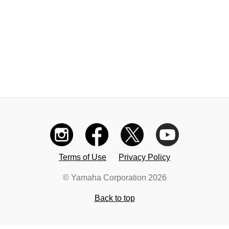
Terms of Use
Privacy Policy
© Yamaha Corporation 2026
Back to top