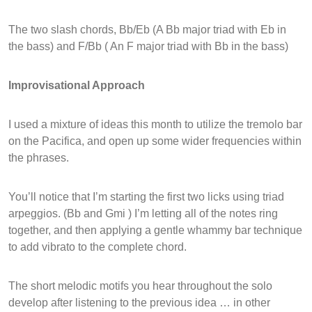
The two slash chords, Bb/Eb (A Bb major triad with Eb in
the bass) and F/Bb ( An F major triad with Bb in the bass)
Improvisational Approach
I used a mixture of ideas this month to utilize the tremolo bar
on the Pacifica, and open up some wider frequencies within
the phrases.
You’ll notice that I’m starting the first two licks using triad
arpeggios. (Bb and Gmi ) I’m letting all of the notes ring
together, and then applying a gentle whammy bar technique
to add vibrato to the complete chord.
The short melodic motifs you hear throughout the solo
develop after listening to the previous idea … in other