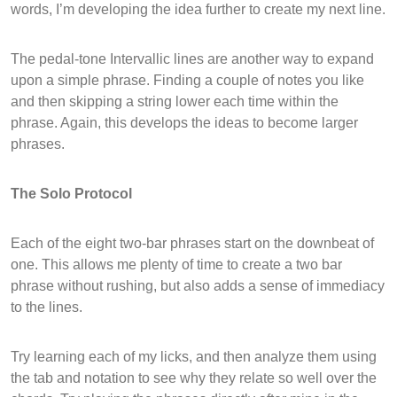
words, I’m developing the idea further to create my next line.
The pedal-tone Intervallic lines are another way to expand
upon a simple phrase. Finding a couple of notes you like
and then skipping a string lower each time within the
phrase. Again, this develops the ideas to become larger
phrases.
The Solo Protocol
Each of the eight two-bar phrases start on the downbeat of
one. This allows me plenty of time to create a two bar
phrase without rushing, but also adds a sense of immediacy
to the lines.
Try learning each of my licks, and then analyze them using
the tab and notation to see why they relate so well over the