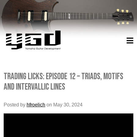
Trading Licks: Episode 12 – Triads, Motifs
and Intervallic Lines
Posted by
hfroelich
on May 30, 2024