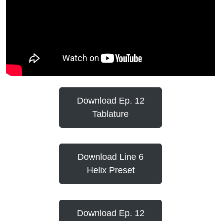
Download Ep. 12
Tablature
Download Line 6
Helix Preset
Download Ep. 12