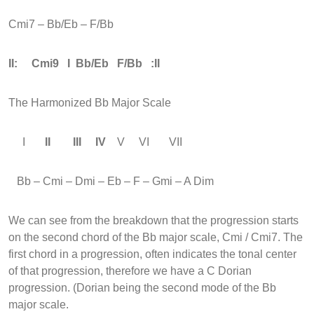
Cmi7 – Bb/Eb – F/Bb
II: Cmi9 I Bb/Eb F/Bb :II
The Harmonized Bb Major Scale
I
II III IV
V VI VII
Bb – Cmi – Dmi – Eb – F – Gmi – A Dim
We can see from the breakdown that the progression starts
on the second chord of the Bb major scale, Cmi / Cmi7. The
first chord in a progression, often indicates the tonal center
of that progression, therefore we have a C Dorian
progression. (Dorian being the second mode of the Bb
major scale.