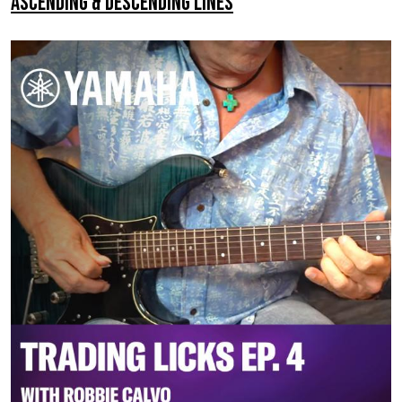
Ascending & Descending Lines
–
Adding
Tones
To
The
Pentatonic
Scale