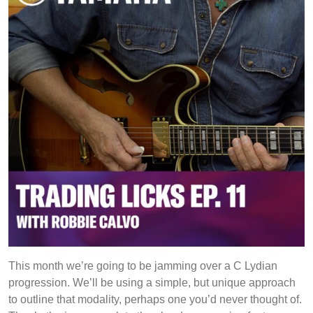
This month we’re going to be jamming over a C Lydian
progression. We’ll be using a simple, but unique approach
to outline that modality, perhaps one you’d never thought of.