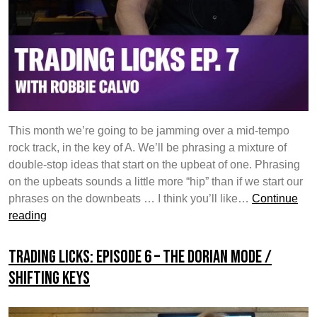
This month we’re going to be jamming over a mid-tempo
rock track, in the key of A. We’ll be phrasing a mixture of
double-stop ideas that start on the upbeat of one. Phrasing
on the upbeats sounds a little more “hip” than if we start our
phrases on the downbeats … I think you’ll like…
Continue
Trading
reading
Licks:
Episode
Trading Licks: Episode 6 – The Dorian Mode /
7
Shifting Keys
–
Double-
Stop