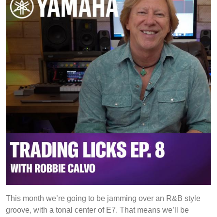
the
Six
and
Nine
This month we’re going to be jamming over an R&B style
groove, with a tonal center of E7. That means we’ll be