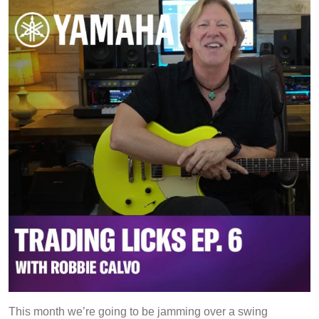
Phrases
This month we’re going to be jamming over a swing