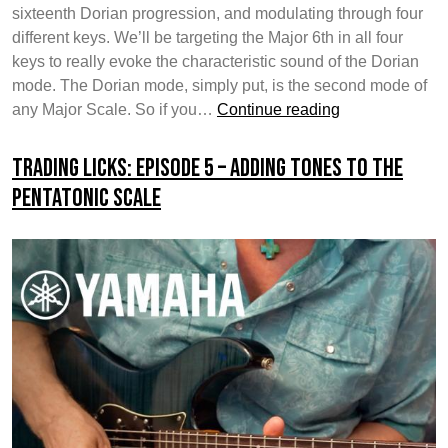
sixteenth Dorian progression, and modulating through four
different keys. We’ll be targeting the Major 6th in all four
keys to really evoke the characteristic sound of the Dorian
mode. The Dorian mode, simply put, is the second mode of
Trading
any Major Scale. So if you…
Continue reading
Licks:
Episode
Trading Licks: Episode 5 – Adding Tones To The
6
Pentatonic Scale
–
The
Dorian
Mode
/
Shifting
Keys