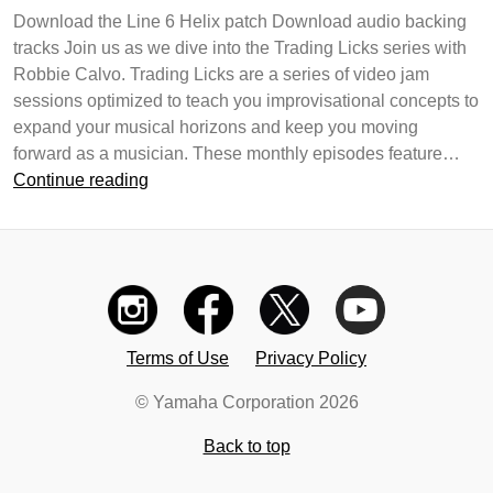
Download the Line 6 Helix patch Download audio backing
tracks Join us as we dive into the Trading Licks series with
Robbie Calvo. Trading Licks are a series of video jam
sessions optimized to teach you improvisational concepts to
expand your musical horizons and keep you moving
forward as a musician. These monthly episodes feature…
Trading
Continue reading
Licks
–
Phrasing
On
The
Upbeats
Terms of Use
Privacy Policy
© Yamaha Corporation 2026
Back to top