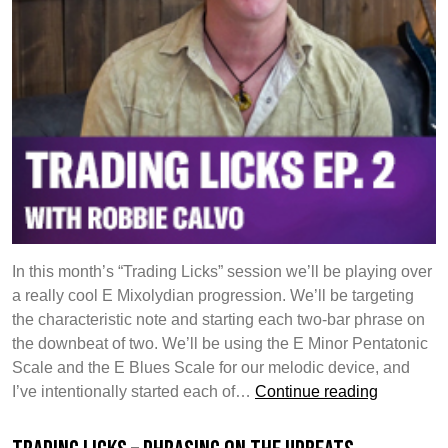
Lines
In this month’s “Trading Licks” session we’ll be playing over
a really cool E Mixolydian progression. We’ll be targeting
the characteristic note and starting each two-bar phrase on
the downbeat of two. We’ll be using the E Minor Pentatonic
Scale and the E Blues Scale for our melodic device, and
Trading
I’ve intentionally started each of…
Continue reading
Licks:
Phrasing