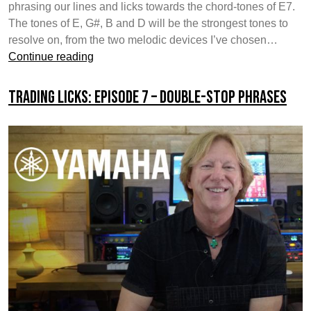
phrasing our lines and licks towards the chord-tones of E7.
The tones of E, G#, B and D will be the strongest tones to
resolve on, from the two melodic devices I’ve chosen…
Trading
Continue reading
Licks:
Episode
Trading Licks: Episode 7 – Double-Stop Phrases
8
–
Melodic
Contours