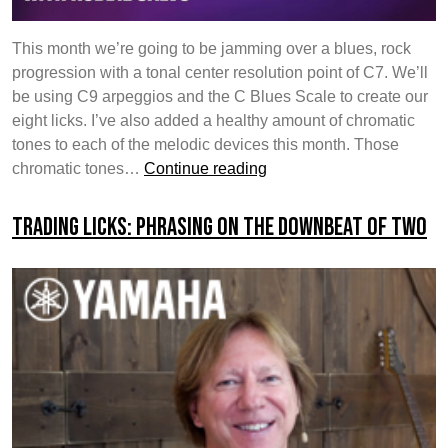
This month we’re going to be jamming over a blues, rock
progression with a tonal center resolution point of C7. We’ll
be using C9 arpeggios and the C Blues Scale to create our
eight licks. I’ve also added a healthy amount of chromatic
tones to each of the melodic devices this month. Those
Trading
chromatic tones…
Continue reading
Licks:
Episode
Trading Licks: Phrasing on the Downbeat of Two
4
–
Question
&
Answer
/
Ascending
&
Descending