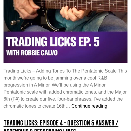
Trading Licks – Adding Tones To The Pentatonic Scale This
month we’re going to be jamming over a cool R&B
progression in A Minor. We’ll be using the A Minor
Pentatonic scale with added chromatic tones, and the Major
6th (F#) to create our five, four-bar phrases. I’ve added the
Trading
chromatic tones to create 16th…
Continue reading
Licks:
Episode
Trading Licks: Episode 4 – Question & Answer /
5