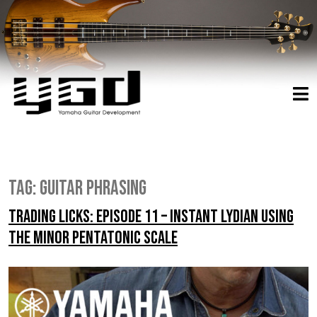
Tag:
guitar phrasing
Trading Licks: Episode 11 – Instant Lydian Using
the Minor Pentatonic Scale