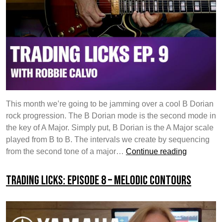
This month we’re going to be jamming over a cool B Dorian
rock progression. The B Dorian mode is the second mode in
the key of A Major. Simply put, B Dorian is the A Major scale
played from B to B. The intervals we create by sequencing
Trading
from the second tone of a major…
Continue reading
Licks:
Episode
Trading Licks: Episode 8 – Melodic Contours
9
–
Targeting